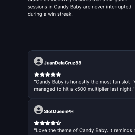
sessions in Candy Baby are never interrupted
during a win streak.
JuanDelaCruz88
"Candy Baby is honestly the most fun slot I
managed to hit a x500 multiplier last night!"
SlotQueenPH
"Love the theme of Candy Baby. It reminds 