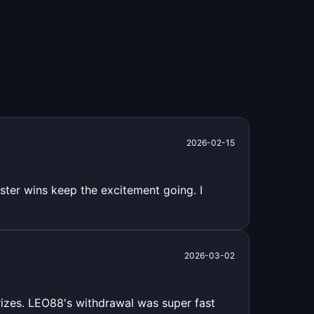
2026-02-15
ster wins keep the excitement going. I
2026-03-02
izes. LEO88's withdrawal was super fast