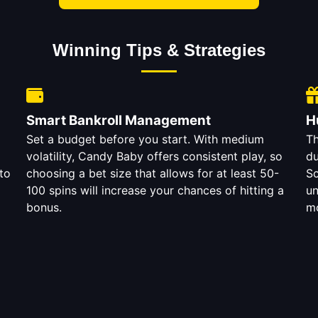
Winning Tips & Strategies
Smart Bankroll Management
H
Set a budget before you start. With medium
Th
volatility, Candy Baby offers consistent play, so
du
to
choosing a bet size that allows for at least 50-
Sc
100 spins will increase your chances of hitting a
un
bonus.
mo