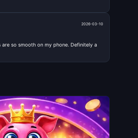
2026-03-10
s are so smooth on my phone. Definitely a