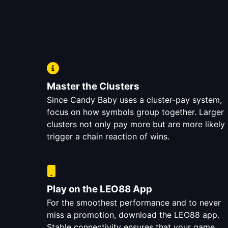
Master the Clusters
Since Candy Baby uses a cluster-pay system,
focus on how symbols group together. Larger
clusters not only pay more but are more likely 
trigger a chain reaction of wins.
Play on the LEO88 App
For the smoothest performance and to never
miss a promotion, download the LEO88 app.
Stable connectivity ensures that your game