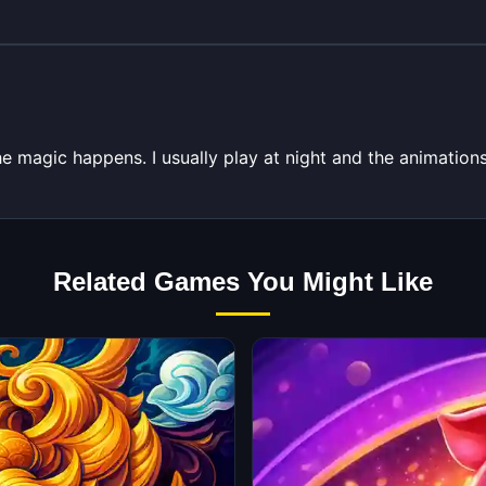
 magic happens. I usually play at night and the animation
Related Games You Might Like