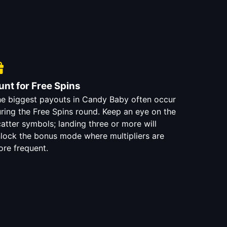
unt for Free Spins
e biggest payouts in Candy Baby often occur
ring the Free Spins round. Keep an eye on the
atter symbols; landing three or more will
lock the bonus mode where multipliers are
re frequent.