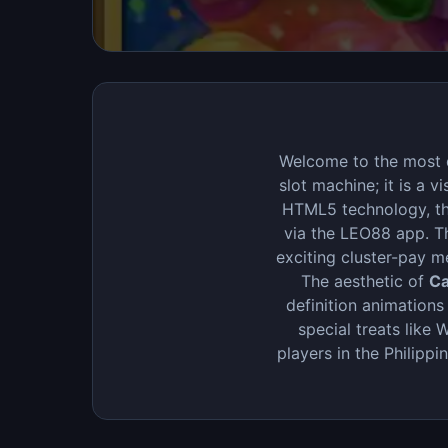
Welcome to the most 
slot machine; it is a 
HTML5 technology, th
via the LEO88 app. Th
exciting cluster-pay m
The aesthetic of
Ca
definition animations
special treats like
players in the Philipp