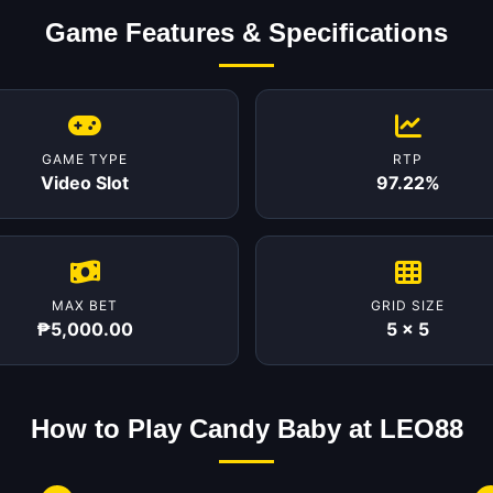
Game Features & Specifications
GAME TYPE
RTP
Video Slot
97.22%
MAX BET
GRID SIZE
₱5,000.00
5 x 5
How to Play Candy Baby at LEO88