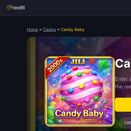
leo88
Home
>
Casino
>
Candy Baby
Ca
Enter 
the re
R