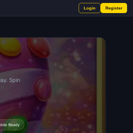
Login
Register
ay. Spin
bile Ready