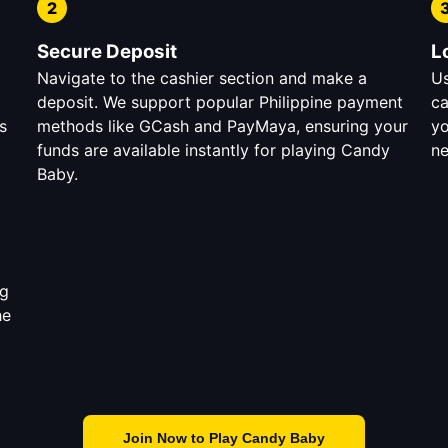
2
Secure Deposit
L
Navigate to the cashier section and make a
Us
deposit. We support popular Philippine payment
ca
s
methods like GCash and PayMaya, ensuring your
yo
funds are available instantly for playing Candy
ne
Baby.
ng
he
Join Now to Play Candy Baby