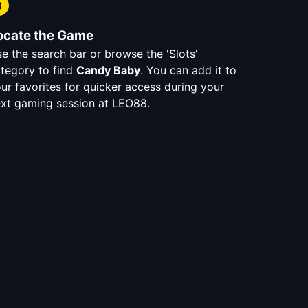
3
ocate the Game
e the search bar or browse the 'Slots'
tegory to find
Candy Baby
. You can add it to
ur favorites for quicker access during your
xt gaming session at LEO88.