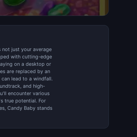
 not just your average
loped with cutting-edge
aying on a desktop or
nes are replaced by an
can lead to a windfall.
oundtrack, and high-
u'll encounter various
 true potential. For
ties, Candy Baby stands