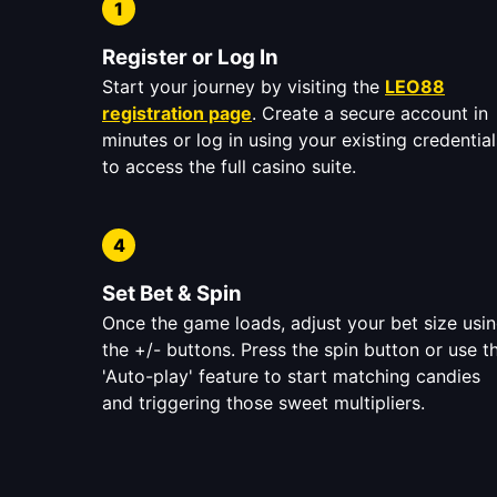
1
Register or Log In
Start your journey by visiting the
LEO88
registration page
. Create a secure account in
minutes or log in using your existing credential
to access the full casino suite.
4
Set Bet & Spin
Once the game loads, adjust your bet size usi
the +/- buttons. Press the spin button or use t
'Auto-play' feature to start matching candies
and triggering those sweet multipliers.