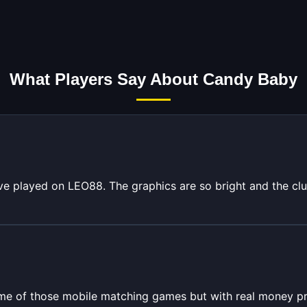
What Players Say About Candy Baby
've played on LEO88. The graphics are so bright and the clu
me of those mobile matching games but with real money pr