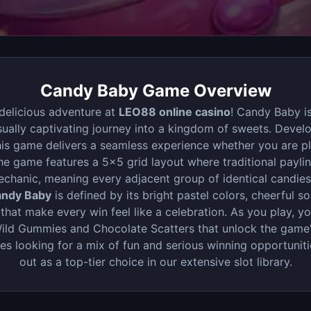
Candy Baby Game Overview
delicious adventure at
LEO88 online casino
! Candy Baby is
visually captivating journey into a kingdom of sweets. Deve
is game delivers a seamless experience whether you are pl
e game features a 5x5 grid layout where traditional payli
echanic, meaning every adjacent group of identical candies 
ndy Baby
is defined by its bright pastel colors, cheerful s
 that make every win feel like a celebration. As you play, yo
 Wild Gummies and Chocolate Scatters that unlock the game's
ines looking for a mix of fun and serious winning opportuni
out as a top-tier choice in our extensive slot library.