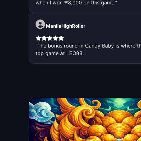
when I won ₱8,000 on this game."
ManilaHighRoller
"The bonus round in Candy Baby is where the
top game at LEO88."