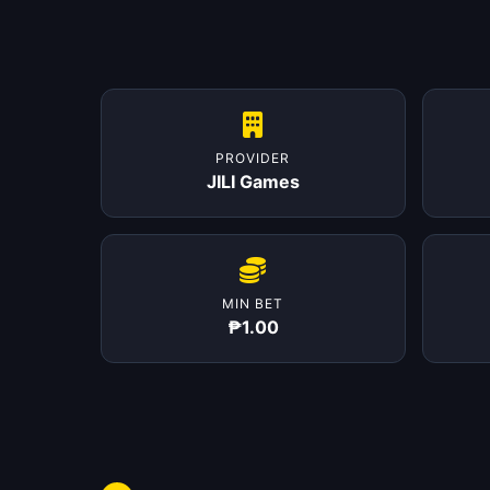
PROVIDER
JILI Games
MIN BET
₱1.00