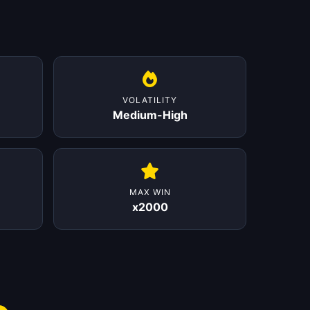
VOLATILITY
Medium-High
MAX WIN
x2000