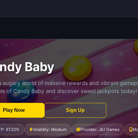
ndy Baby
a sugary world of massive rewards and vibrant gamepl
els of Candy Baby and discover sweet jackpots today!
Play Now
Sign Up
TP: 97.22%
Volatility: Medium
Provider: JILI Games
Mo