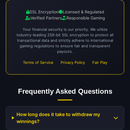
SSL Encryption
Licensed & Regulated
Verified Partners
Responsible Gaming
Your financial security is our priority. We utilize
industry-leading 256-bit SSL encryption to protect all
transactional data and strictly adhere to international
gaming regulations to ensure fair and transparent
payouts.
Terms of Service
Privacy Policy
Fair Play
Frequently Asked Questions
How long does it take to withdraw my
winnings?