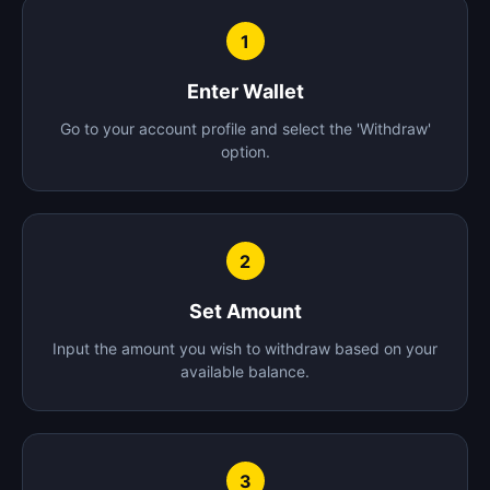
1
Enter Wallet
Go to your account profile and select the 'Withdraw'
option.
2
Set Amount
Input the amount you wish to withdraw based on your
available balance.
3