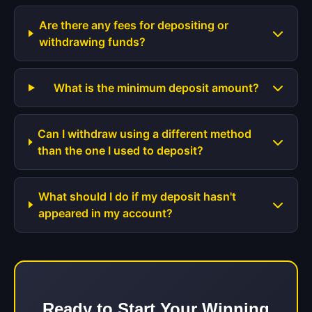
Are there any fees for depositing or
withdrawing funds?
What is the minimum deposit amount?
Can I withdraw using a different method
than the one I used to deposit?
What should I do if my deposit hasn't
appeared in my account?
Ready to Start Your Winning