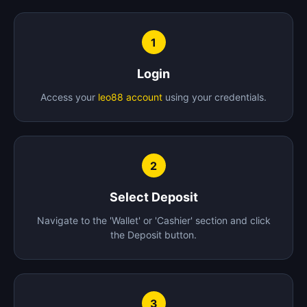
1
Login
Access your
leo88 account
using your credentials.
2
Select Deposit
Navigate to the 'Wallet' or 'Cashier' section and click
the Deposit button.
3