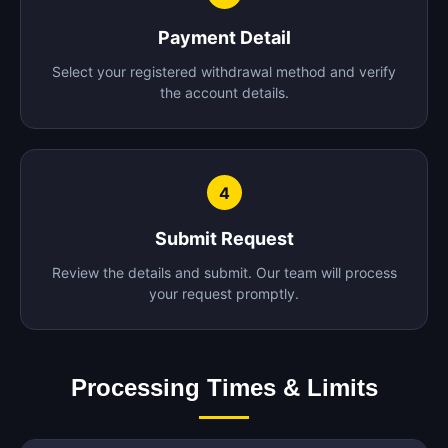
Payment Detail
Select your registered withdrawal method and verify
the account details.
4
Submit Request
Review the details and submit. Our team will process
your request promptly.
Processing Times & Limits