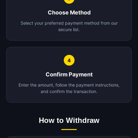
Choose Method
Select your preferred payment method from our
secure list.
4
Confirm Payment
Enter the amount, follow the payment instructions,
and confirm the transaction.
How to Withdraw