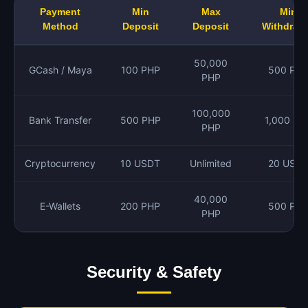
Payment
Min
Max
Min
Method
Deposit
Deposit
Withdraw
50,000
GCash / Maya
100 PHP
500 PH
PHP
100,000
Bank Transfer
500 PHP
1,000 PH
PHP
Cryptocurrency
10 USDT
Unlimited
20 USD
40,000
E-Wallets
200 PHP
500 PH
PHP
Security & Safety