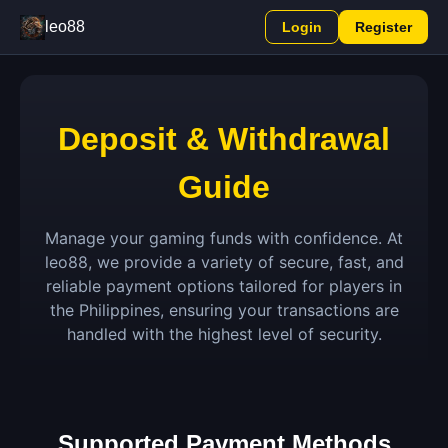
leo88
Login
Register
Deposit & Withdrawal
Guide
Manage your gaming funds with confidence. At
leo88, we provide a variety of secure, fast, and
reliable payment options tailored for players in
the Philippines, ensuring your transactions are
handled with the highest level of security.
Supported Payment Methods