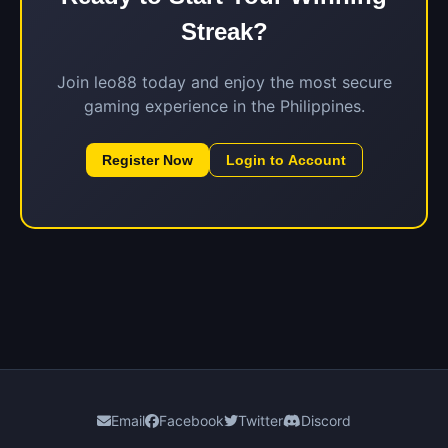
Streak?
Join leo88 today and enjoy the most secure
gaming experience in the Philippines.
Register Now
Login to Account
Email
Facebook
Twitter
Discord