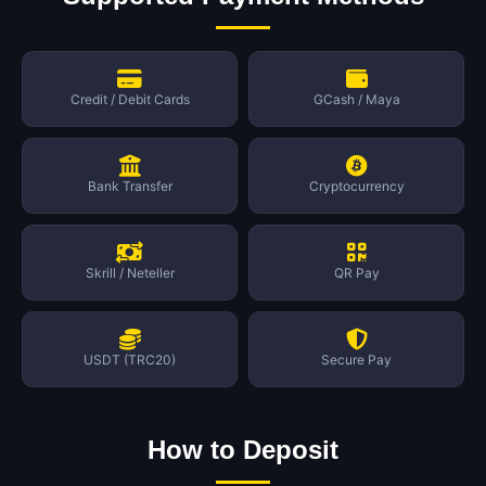
Credit / Debit Cards
GCash / Maya
Bank Transfer
Cryptocurrency
Skrill / Neteller
QR Pay
USDT (TRC20)
Secure Pay
How to Deposit