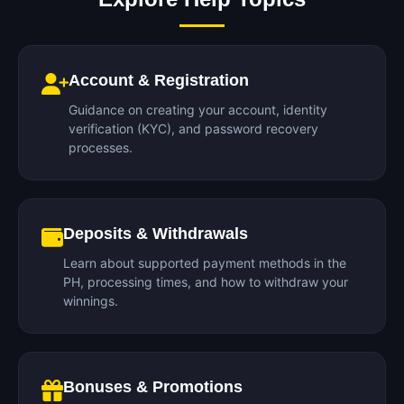
Account & Registration
Guidance on creating your account, identity
verification (KYC), and password recovery
processes.
Deposits & Withdrawals
Learn about supported payment methods in the
PH, processing times, and how to withdraw your
winnings.
Bonuses & Promotions