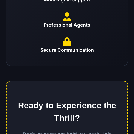
Professional Agents
Secure Communication
Ready to Experience the
Thrill?