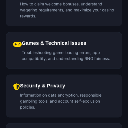
How to claim welcome bonuses, understand
wagering requirements, and maximize your casino
rewards.
Games & Technical Issues
Troubleshooting game loading errors, app
compatibility, and understanding RNG fairness.
Security & Privacy
Information on data encryption, responsible
gambling tools, and account self-exclusion
policies.