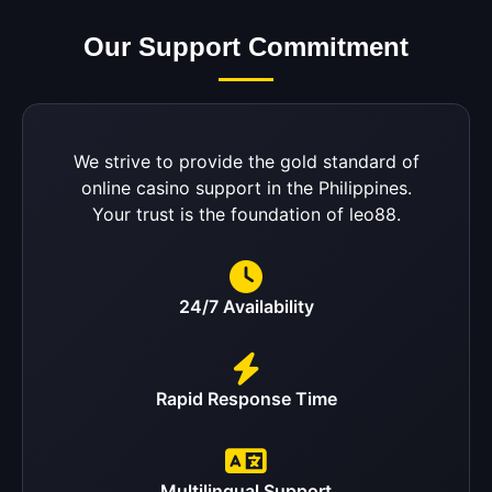
Our Support Commitment
We strive to provide the gold standard of
online casino support in the Philippines.
Your trust is the foundation of leo88.
24/7 Availability
Rapid Response Time
Multilingual Support