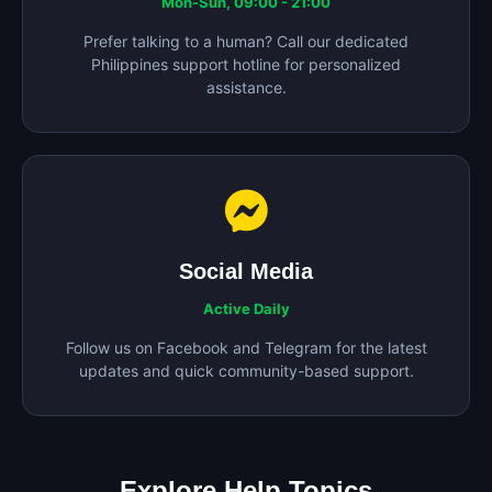
Mon-Sun, 09:00 - 21:00
Prefer talking to a human? Call our dedicated
Philippines support hotline for personalized
assistance.
Social Media
Active Daily
Follow us on Facebook and Telegram for the latest
updates and quick community-based support.
Explore Help Topics