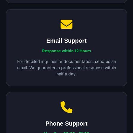
Email Support
Response within 12 Hours
For detailed inquiries or documentation, send us an
email. We guarantee a professional response within
half a day.
Phone Support