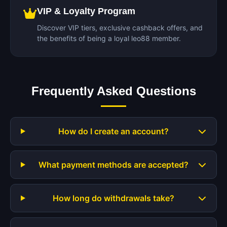
VIP & Loyalty Program
Discover VIP tiers, exclusive cashback offers, and
the benefits of being a loyal leo88 member.
Frequently Asked Questions
How do I create an account?
What payment methods are accepted?
How long do withdrawals take?