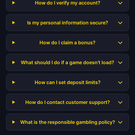
How do I verify my account?
Is my personal information secure?
How do I claim a bonus?
What should I do if a game doesn't load?
How can I set deposit limits?
How do I contact customer support?
What is the responsible gambling policy?