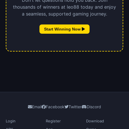
Don't let questions hold you back. Join
thousands of winners at leo88 today and enjoy
a seamless, supported gaming journey.
Start Winning Now
Email
Facebook
Twitter
Discord
Login
Register
Download