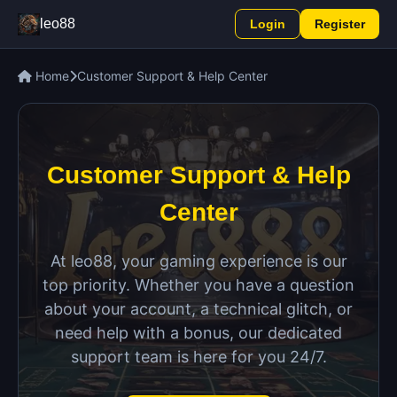
leo88
Login
Register
Home
Customer Support & Help Center
Customer Support & Help
Center
At leo88, your gaming experience is our
top priority. Whether you have a question
about your account, a technical glitch, or
need help with a bonus, our dedicated
support team is here for you 24/7.