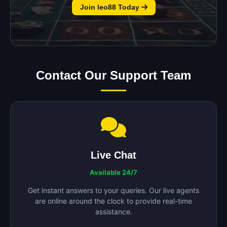
Join leo88 Today
Contact Our Support Team
Live Chat
Available 24/7
Get instant answers to your queries. Our live agents
are online around the clock to provide real-time
assistance.