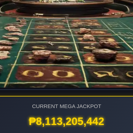
CURRENT MEGA JACKPOT
₱8,113,205,442