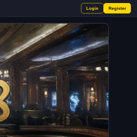
Login
Register