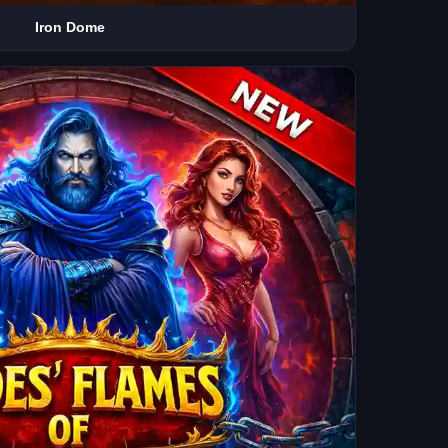
Iron Dome