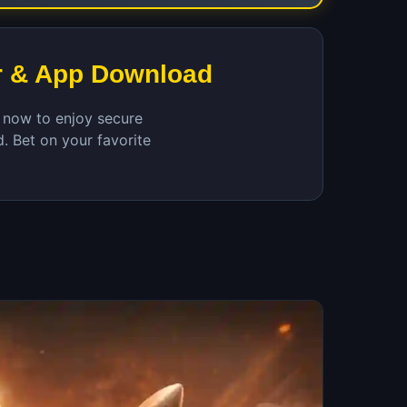
er & App Download
n now to enjoy secure
. Bet on your favorite