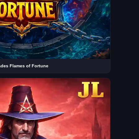
des Flames of Fortune