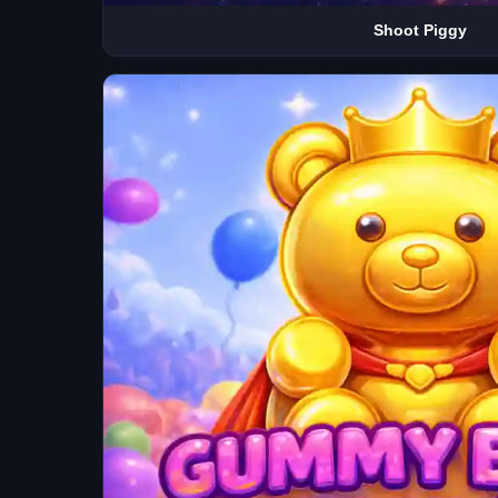
Shoot Piggy