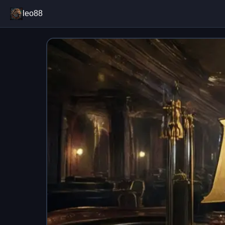
leo88