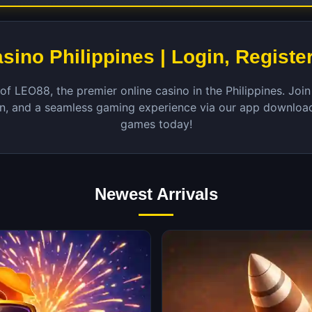
sino Philippines | Login, Regist
l of LEO88, the premier online casino in the Philippines. Joi
ion, and a seamless gaming experience via our app download
games today!
Newest Arrivals