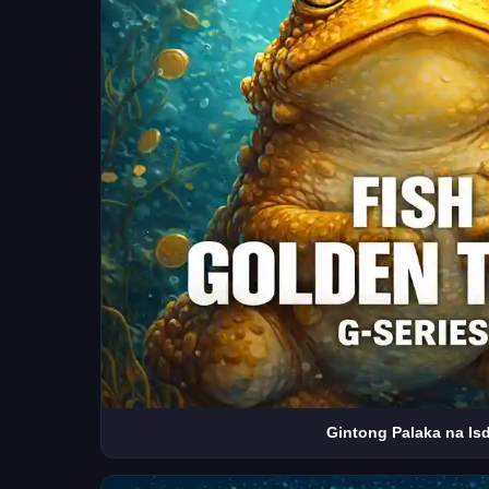
Gintong Palaka na Is