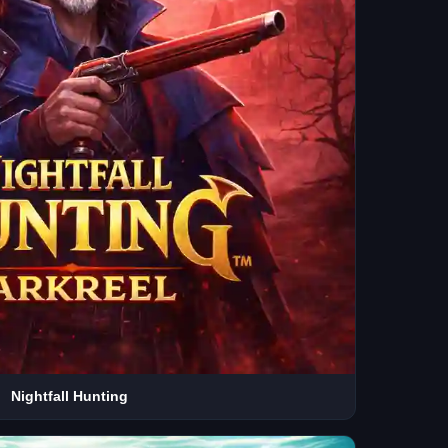
Nightfall Hunting