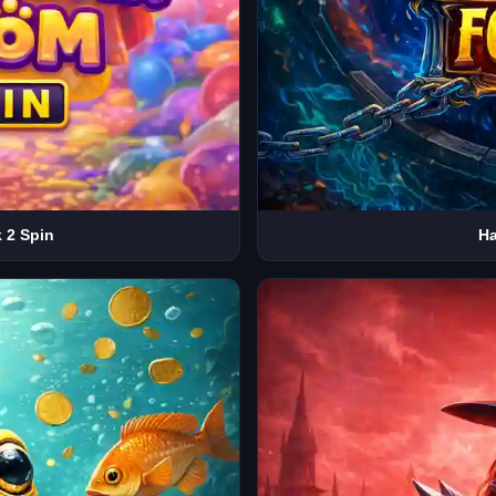
 2 Spin
Ha