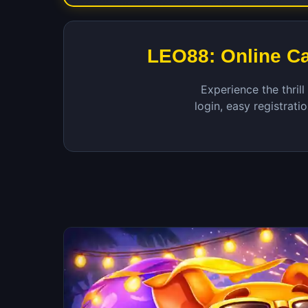
LEO88: Online Ca
Experience the thril
login, easy registrat