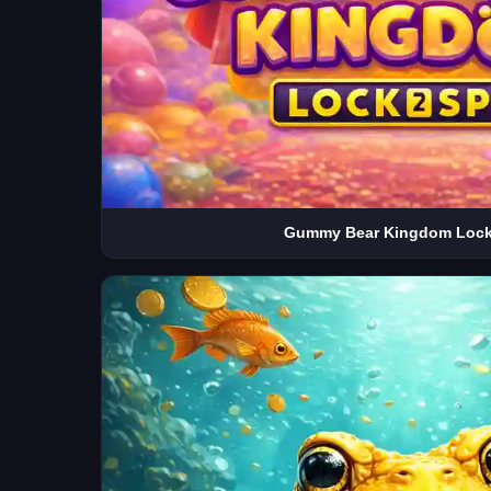
Gummy Bear Kingdom Lock