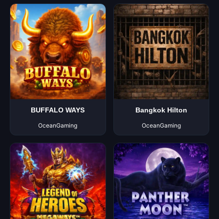
BUFFALO WAYS
Bangkok Hilton
OceanGaming
OceanGaming