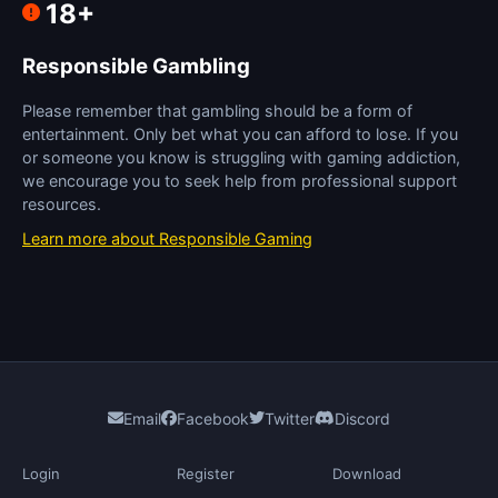
18+
Responsible Gambling
Please remember that gambling should be a form of
entertainment. Only bet what you can afford to lose. If you
or someone you know is struggling with gaming addiction,
we encourage you to seek help from professional support
resources.
Learn more about Responsible Gaming
Email
Facebook
Twitter
Discord
Login
Register
Download