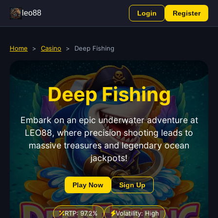
leo88
Login
Register
Home
>
Casino
>
Deep Fishing
Deep Fishing
Embark on an epic underwater adventure at
LEO88, where precision shooting leads to
massive treasures and legendary ocean
jackpots!
Play Now
Sign Up
RTP: 97.2%
Volatility: High