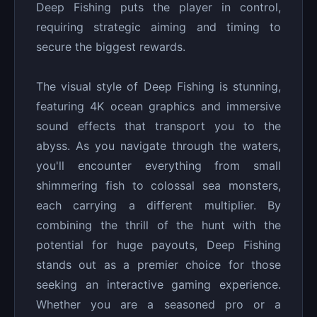
Deep Fishing puts the player in control,
requiring strategic aiming and timing to
secure the biggest rewards.
The visual style of Deep Fishing is stunning,
featuring 4K ocean graphics and immersive
sound effects that transport you to the
abyss. As you navigate through the waters,
you'll encounter everything from small
shimmering fish to colossal sea monsters,
each carrying a different multiplier. By
combining the thrill of the hunt with the
potential for huge payouts, Deep Fishing
stands out as a premier choice for those
seeking an interactive gaming experience.
Whether you are a seasoned pro or a