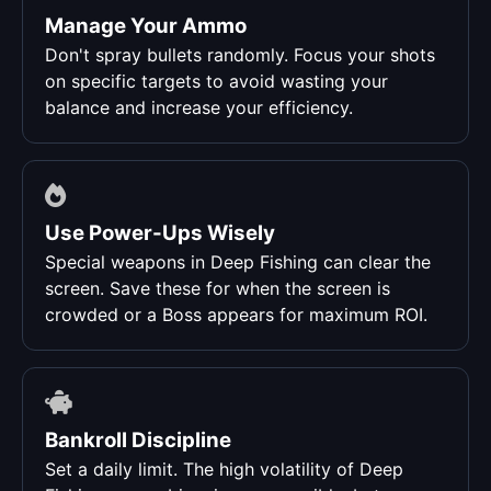
Manage Your Ammo
Don't spray bullets randomly. Focus your shots
on specific targets to avoid wasting your
balance and increase your efficiency.
Use Power-Ups Wisely
Special weapons in Deep Fishing can clear the
screen. Save these for when the screen is
crowded or a Boss appears for maximum ROI.
Bankroll Discipline
Set a daily limit. The high volatility of Deep