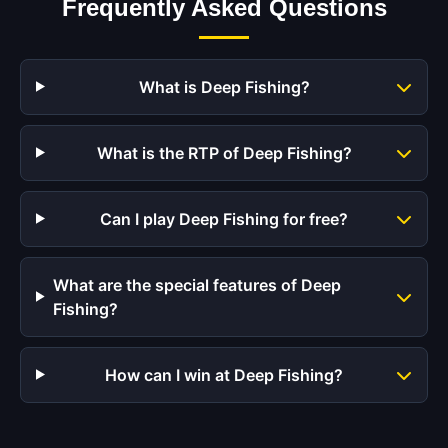
Frequently Asked Questions
What is Deep Fishing?
What is the RTP of Deep Fishing?
Can I play Deep Fishing for free?
What are the special features of Deep
Fishing?
How can I win at Deep Fishing?