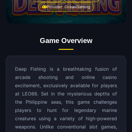
Provider: OceanGaming
Game Overview
Deep Fishing is a breathtaking fusion of
arcade shooting and online casino
excitement, exclusively available for players
at LEO88. Set in the mysterious depths of
the Philippine seas, this game challenges
players to hunt for legendary marine
creatures using a variety of high-powered
weapons. Unlike conventional slot games,