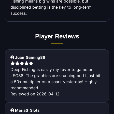
Fishing means big wins are possible, but
disciplined betting is the key to long-term
success.
Player Reviews
Juan_Gaming88
Deep Fishing is easily my favorite game on
LEO88. The graphics are stunning and I just hit
a 50x multiplier on a shark yesterday! Highly
recommended.
Reviewed on 2026-04-12
MariaS_Slots