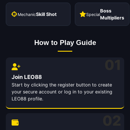
Boss
Skill Shot
Mechanic
Special
Multipliers
How to Play Guide
01
Join LEO88
Start by clicking the register button to create
your secure account or log in to your existing
LEO88 profile.
02