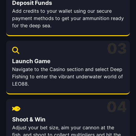
Deposit Funds
Add credits to your wallet using our secure
payment methods to get your ammunition ready
for the deep sea.
03
Launch Game
Navigate to the Casino section and select Deep
Fishing to enter the vibrant underwater world of
LEO88.
04
Shoot & Win
Adjust your bet size, aim your cannon at the
fish, and shoot to collect multipliers and hit the