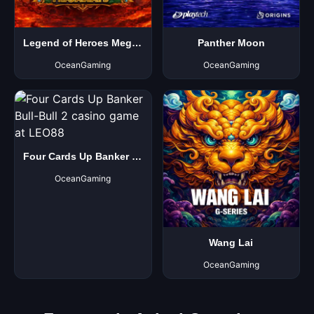
Legend of Heroes Megaways™
Panther Moon
OceanGaming
OceanGaming
Four Cards Up Banker Bull-Bull 2
OceanGaming
Wang Lai
OceanGaming