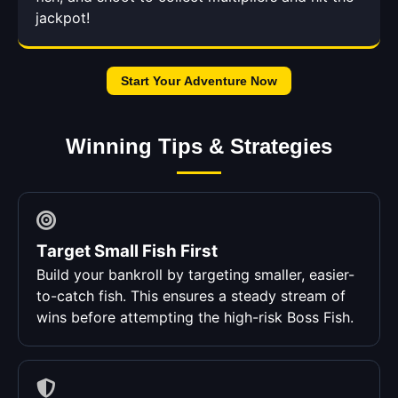
jackpot!
Start Your Adventure Now
Winning Tips & Strategies
Target Small Fish First
Build your bankroll by targeting smaller, easier-
to-catch fish. This ensures a steady stream of
wins before attempting the high-risk Boss Fish.