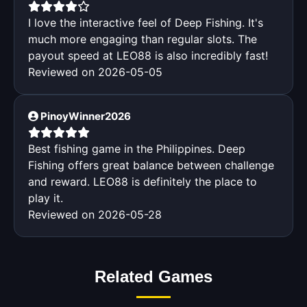
I love the interactive feel of Deep Fishing. It's
much more engaging than regular slots. The
payout speed at LEO88 is also incredibly fast!
Reviewed on 2026-05-05
PinoyWinner2026
Best fishing game in the Philippines. Deep
Fishing offers great balance between challenge
and reward. LEO88 is definitely the place to
play it.
Reviewed on 2026-05-28
Related Games