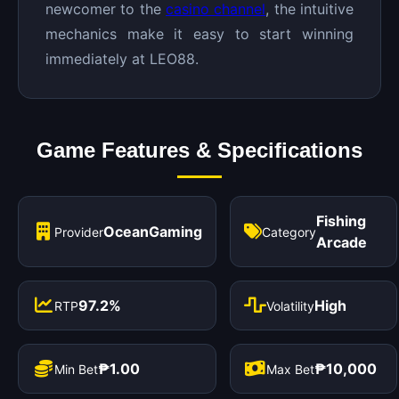
newcomer to the
casino channel
, the intuitive
mechanics make it easy to start winning
immediately at LEO88.
Game Features & Specifications
Fishing
OceanGaming
Provider
Category
Arcade
97.2%
High
RTP
Volatility
₱1.00
₱10,000
Min Bet
Max Bet