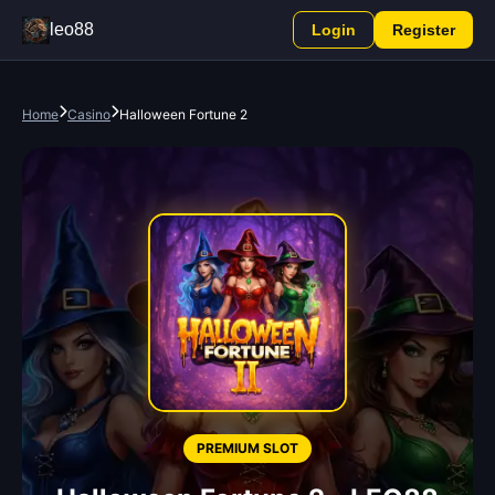
leo88
Login
Register
Home
Casino
Halloween Fortune 2
PREMIUM SLOT