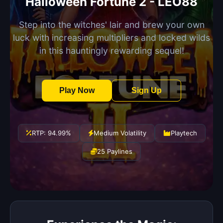
Halloween Fortune 2 - LEO88
Step into the witches' lair and brew your own
luck with increasing multipliers and locked wilds
in this hauntingly rewarding sequel!
Play Now
Sign Up
RTP: 94.99%
Medium Volatility
Playtech
25 Paylines