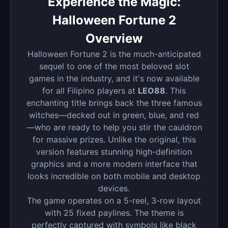
Experience the Magic:
Halloween Fortune 2
Overview
Halloween Fortune 2 is the much-anticipated
sequel to one of the most beloved slot
games in the industry, and it's now available
for all Filipino players at
LEO88
. This
enchanting title brings back the three famous
witches—decked out in green, blue, and red
—who are ready to help you stir the cauldron
for massive prizes. Unlike the original, this
version features stunning high-definition
graphics and a more modern interface that
looks incredible on both mobile and desktop
devices.
The game operates on a 5-reel, 3-row layout
with 25 fixed paylines. The theme is
perfectly captured with symbols like black