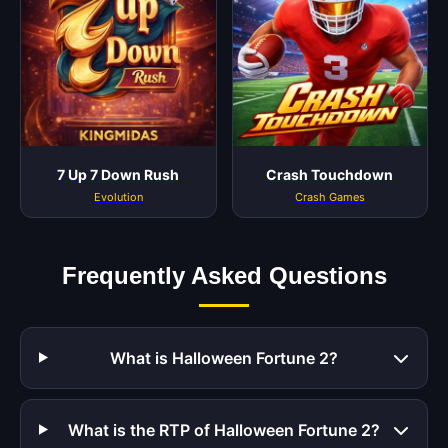
7 Up 7 Down Rush
Crash Touchdown
Evolution
Crash Games
Frequently Asked Questions
What is Halloween Fortune 2?
What is the RTP of Halloween Fortune 2?