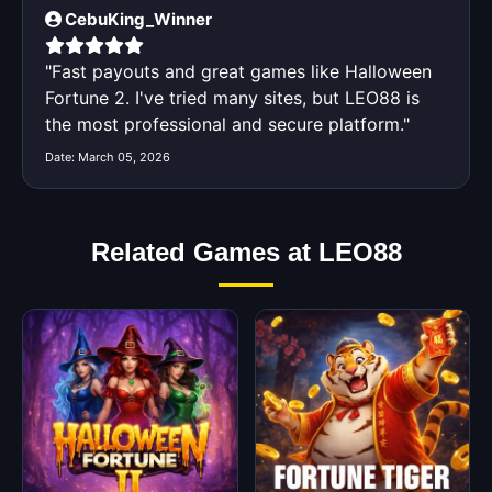
CebuKing_Winner
"Fast payouts and great games like Halloween
Fortune 2. I've tried many sites, but LEO88 is
the most professional and secure platform."
Date: March 05, 2026
Related Games at LEO88