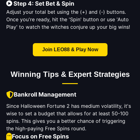
Step 4: Set Bet & Spin
Adjust your total bet using the (+) and (-) buttons.
Once you're ready, hit the 'Spin' button or use 'Auto
Play' to watch the witches conjure up your big wins!
Join LEO88 & Play Now
Winning Tips & Expert Strategies
Bankroll Management
Since Halloween Fortune 2 has medium volatility, it's
wise to set a budget that allows for at least 50-100
spins. This gives you a better chance of triggering
the high-paying Free Spins round.
Focus on Free Spins