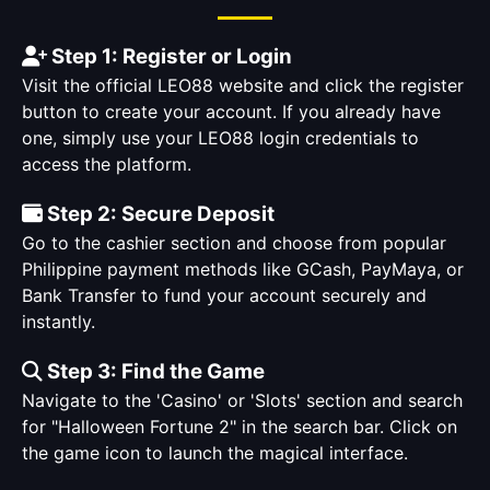
Step 1: Register or Login
Visit the official LEO88 website and click the register
button to create your account. If you already have
one, simply use your LEO88 login credentials to
access the platform.
Step 2: Secure Deposit
Go to the cashier section and choose from popular
Philippine payment methods like GCash, PayMaya, or
Bank Transfer to fund your account securely and
instantly.
Step 3: Find the Game
Navigate to the 'Casino' or 'Slots' section and search
for "Halloween Fortune 2" in the search bar. Click on
the game icon to launch the magical interface.