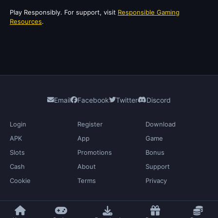
Play Responsibly. For support, visit
Responsible Gaming
Resources
.
Email
Facebook
Twitter
Discord
Login
Register
Download
APK
App
Game
Slots
Promotions
Bonus
Cash
About
Support
Cookie
Terms
Privacy
Copyright © 2026 laleo88.net. Serving users over 18+ in the Philippines.