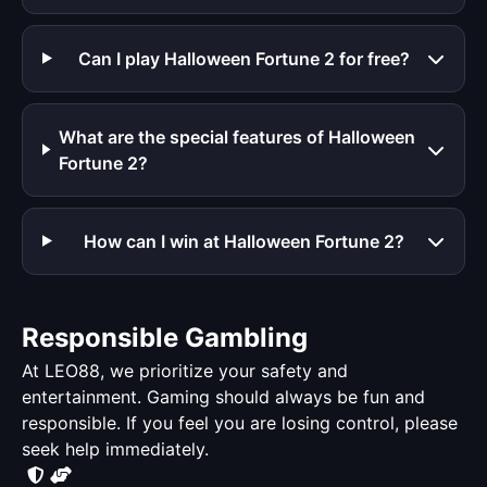
Can I play Halloween Fortune 2 for free?
What are the special features of Halloween
Fortune 2?
How can I win at Halloween Fortune 2?
Responsible Gambling
At LEO88, we prioritize your safety and
entertainment. Gaming should always be fun and
responsible. If you feel you are losing control, please
seek help immediately.