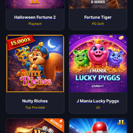
Halloween Fortune 2
Fortune Tiger
Playtech
PG Soft
Nutty Riches
J Mania Lucky Pyggs
Top Provider
Jili