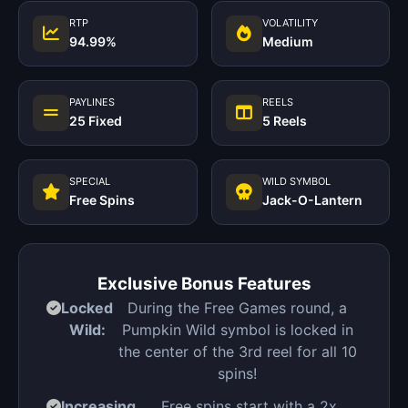
RTP
VOLATILITY
94.99%
Medium
PAYLINES
REELS
25 Fixed
5 Reels
SPECIAL
WILD SYMBOL
Free Spins
Jack-O-Lantern
Exclusive Bonus Features
Locked
During the Free Games round, a
Wild:
Pumpkin Wild symbol is locked in
the center of the 3rd reel for all 10
spins!
Increasing
Free spins start with a 2x