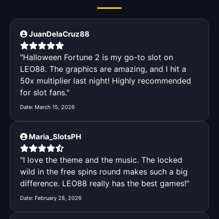
JuanDelaCruz88
"Halloween Fortune 2 is my go-to slot on
LEO88. The graphics are amazing, and I hit a
50x multiplier last night! Highly recommended
for slot fans."
Date: March 15, 2026
Maria_SlotsPH
"I love the theme and the music. The locked
wild in the free spins round makes such a big
difference. LEO88 really has the best games!"
Date: February 28, 2026