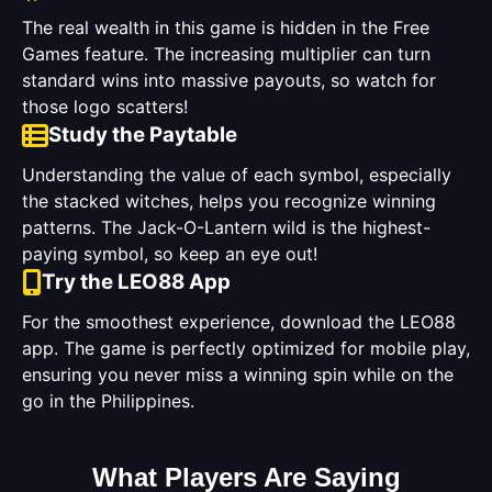
The real wealth in this game is hidden in the Free
Games feature. The increasing multiplier can turn
standard wins into massive payouts, so watch for
those logo scatters!
Study the Paytable
Understanding the value of each symbol, especially
the stacked witches, helps you recognize winning
patterns. The Jack-O-Lantern wild is the highest-
paying symbol, so keep an eye out!
Try the LEO88 App
For the smoothest experience, download the LEO88
app. The game is perfectly optimized for mobile play,
ensuring you never miss a winning spin while on the
go in the Philippines.
What Players Are Saying