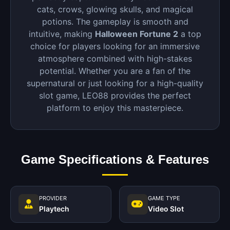
cats, crows, glowing skulls, and magical
potions. The gameplay is smooth and
intuitive, making
Halloween Fortune 2
a top
choice for players looking for an immersive
atmosphere combined with high-stakes
potential. Whether you are a fan of the
supernatural or just looking for a high-quality
slot game, LEO88 provides the perfect
platform to enjoy this masterpiece.
Game Specifications & Features
PROVIDER
GAME TYPE
Playtech
Video Slot