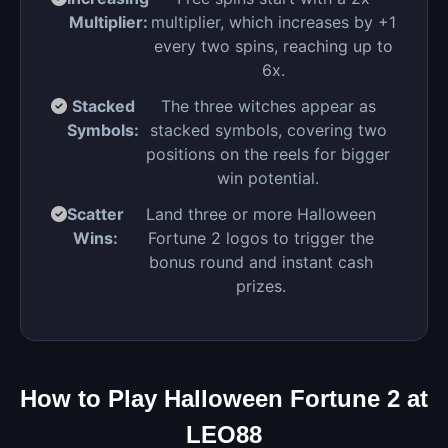
Multiplier:
multiplier, which increases by +1
every two spins, reaching up to
6x.
Stacked
The three witches appear as
Symbols:
stacked symbols, covering two
positions on the reels for bigger
win potential.
Scatter
Land three or more Halloween
Wins:
Fortune 2 logos to trigger the
bonus round and instant cash
prizes.
How to Play Halloween Fortune 2 at
LEO88