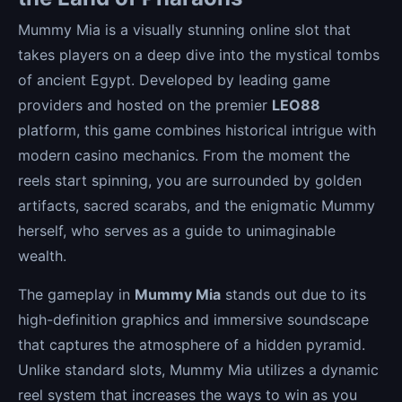
Mummy Mia is a visually stunning online slot that
takes players on a deep dive into the mystical tombs
of ancient Egypt. Developed by leading game
providers and hosted on the premier
LEO88
platform, this game combines historical intrigue with
modern casino mechanics. From the moment the
reels start spinning, you are surrounded by golden
artifacts, sacred scarabs, and the enigmatic Mummy
herself, who serves as a guide to unimaginable
wealth.
The gameplay in
Mummy Mia
stands out due to its
high-definition graphics and immersive soundscape
that captures the atmosphere of a hidden pyramid.
Unlike standard slots, Mummy Mia utilizes a dynamic
reel system that increases the ways to win as you