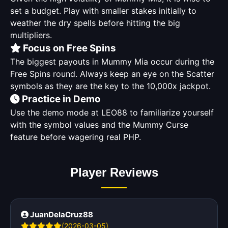
set a budget. Play with smaller stakes initially to
weather the dry spells before hitting the big
multipliers.
Focus on Free Spins
The biggest payouts in Mummy Mia occur during the
Free Spins round. Always keep an eye on the Scatter
symbols as they are the key to the 10,000x jackpot.
Practice in Demo
Use the demo mode at LEO88 to familiarize yourself
with the symbol values and the Mummy Curse
feature before wagering real PHP.
Player Reviews
JuanDelaCruz88
(2026-03-05)