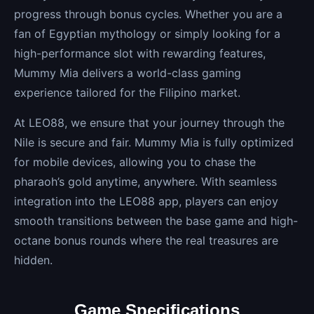
progress through bonus cycles. Whether you are a
fan of Egyptian mythology or simply looking for a
high-performance slot with rewarding features,
Mummy Mia delivers a world-class gaming
experience tailored for the Filipino market.
At LEO88, we ensure that your journey through the
Nile is secure and fair. Mummy Mia is fully optimized
for mobile devices, allowing you to chase the
pharaoh’s gold anytime, anywhere. With seamless
integration into the LEO88 app, players can enjoy
smooth transitions between the base game and high-
octane bonus rounds where the real treasures are
hidden.
Game Specifications