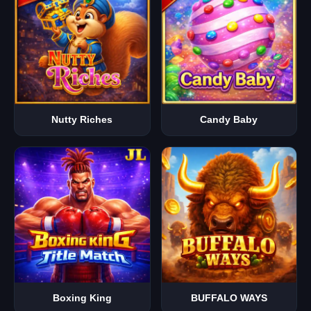
Nutty Riches
Candy Baby
Boxing King
BUFFALO WAYS