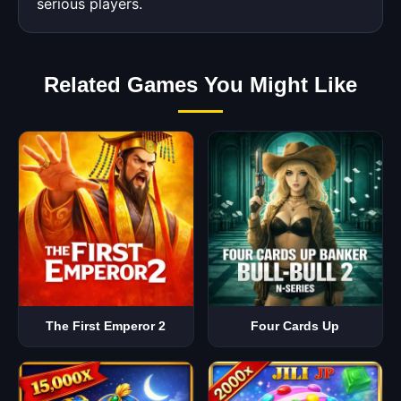
serious players.
Related Games You Might Like
The First Emperor 2
Four Cards Up