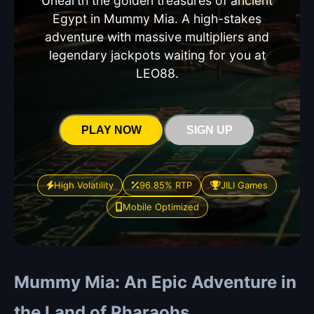
Unearth the golden treasures of ancient
Egypt in Mummy Mia. A high-stakes
adventure with massive multipliers and
legendary jackpots waiting for you at
LEO88.
PLAY NOW
SIGN UP
High Volatility
96.85% RTP
JILI Games
Mobile Optimized
Mummy Mia: An Epic Adventure in
the Land of Pharaohs