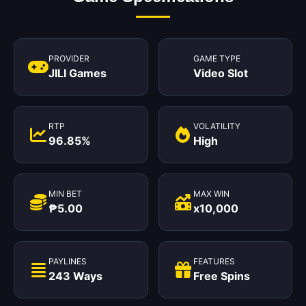
PROVIDER
GAME TYPE
JILI Games
Video Slot
RTP
VOLATILITY
96.85%
High
MIN BET
MAX WIN
₱5.00
x10,000
PAYLINES
FEATURES
243 Ways
Free Spins