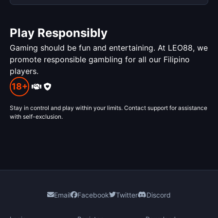
Play Responsibly
Gaming should be fun and entertaining. At LEO88, we
promote responsible gambling for all our Filipino
players.
18+
Stay in control and play within your limits. Contact support for assistance
with self-exclusion.
Email
Facebook
Twitter
Discord