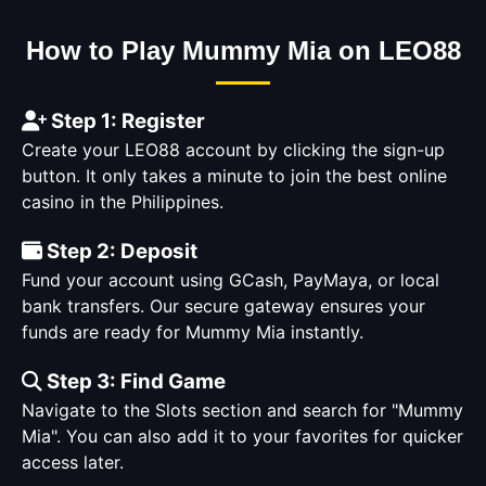
How to Play Mummy Mia on LEO88
Step 1: Register
Create your LEO88 account by clicking the sign-up
button. It only takes a minute to join the best online
casino in the Philippines.
Step 2: Deposit
Fund your account using GCash, PayMaya, or local
bank transfers. Our secure gateway ensures your
funds are ready for Mummy Mia instantly.
Step 3: Find Game
Navigate to the Slots section and search for "Mummy
Mia". You can also add it to your favorites for quicker
access later.