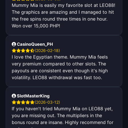
Mummy Mia is easily my favorite slot at LEO88!
The graphics are amazing and I managed to hit
the free spins round three times in one hour.
Won over 15,000 PHP!
CasinoQueen_PH
(2026-02-18)
I love the Egyptian theme. Mummy Mia feels
very premium compared to other slots. The
payouts are consistent even though it's high
volatility. LEO88 withdrawal was fast too.
SlotMasterKing
(2026-03-12)
If you haven't tried Mummy Mia on LEO88 yet,
you are missing out. The multipliers in the
bonus round are insane. Highly recommend for