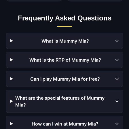
Frequently Asked Questions
What is Mummy Mia?
What is the RTP of Mummy Mia?
Can I play Mummy Mia for free?
What are the special features of Mummy
Mia?
How can I win at Mummy Mia?