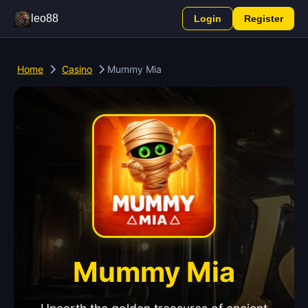
leo88
Login
Register
Home
Casino
Mummy Mia
Mummy Mia