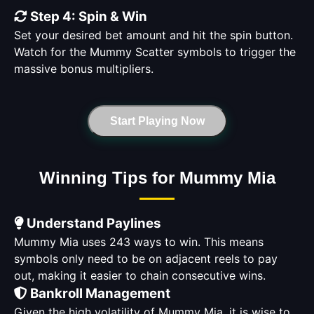
Step 4: Spin & Win
Set your desired bet amount and hit the spin button.
Watch for the Mummy Scatter symbols to trigger the
massive bonus multipliers.
Start Playing Now
Winning Tips for Mummy Mia
Understand Paylines
Mummy Mia uses 243 ways to win. This means
symbols only need to be on adjacent reels to pay
out, making it easier to chain consecutive wins.
Bankroll Management
Given the high volatility of Mummy Mia, it is wise to