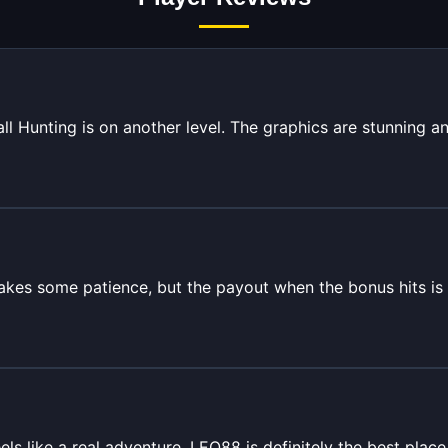
l Hunting is on another level. The graphics are stunning and
 It takes some patience, but the payout when the bonus hits 
ls like a real adventure. LEO88 is definitely the best place 