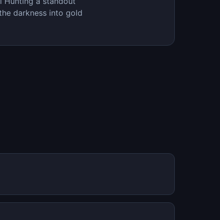
l Hunting a standout
 the darkness into gold