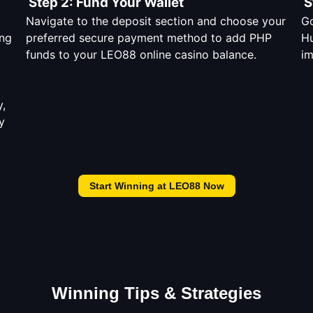
Step 2: Fund Your Wallet
S
Navigate to the deposit section and choose your
Go
ing
preferred secure payment method to add PHP
Hu
funds to your LEO88 online casino balance.
im
y,
y
Start Winning at LEO88 Now
Winning Tips & Strategies