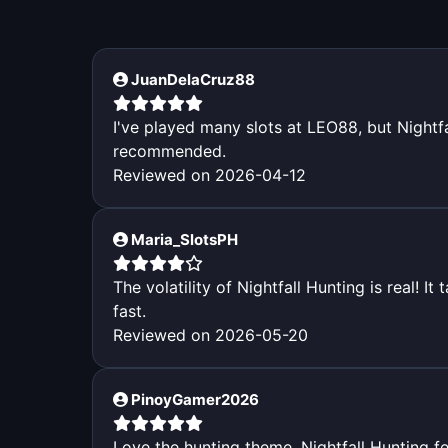
JuanDelaCruz88
I've played many slots at LEO88, but Nightfal
recommended.
Reviewed on 2026-04-12
Maria_SlotsPH
The volatility of Nightfall Hunting is real!
fast.
Reviewed on 2026-05-20
PinoyGamer2026
Love the hunting theme. Nightfall Hunting fee