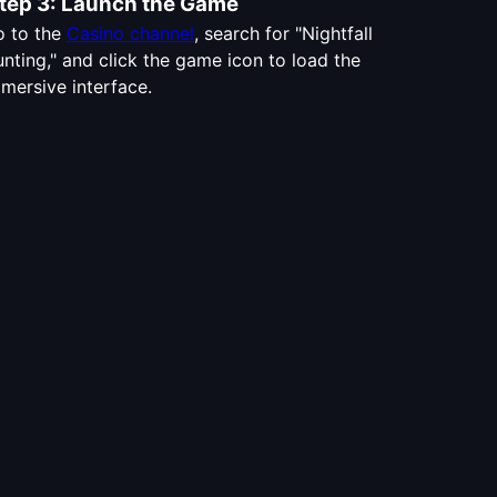
tep 3: Launch the Game
 to the
Casino channel
, search for "Nightfall
nting," and click the game icon to load the
mersive interface.