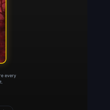
re every
t.