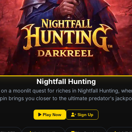
Nightfall Hunting
on a moonlit quest for riches in Nightfall Hunting, whe
pin brings you closer to the ultimate predator's jackpo
Play Now
Sign Up