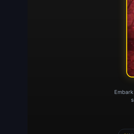
Embark 
s