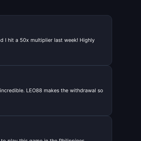
 I hit a 50x multiplier last week! Highly
is incredible. LEO88 makes the withdrawal so
to play this game in the Philippines.