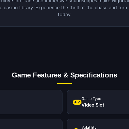
ntuitive interface and immersive soundscapes make Nightfal
e casino library. Experience the thrill of the chase and turn
today.
Game Features & Specifications
Game Type
Video Slot
Volatility