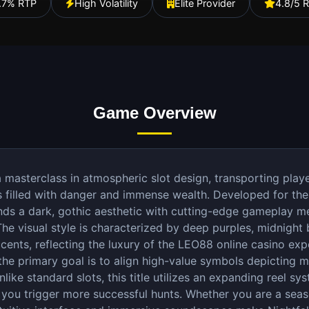
.7% RTP
High Volatility
Elite Provider
4.8/5 R
Game Overview
a masterclass in atmospheric slot design, transporting play
s filled with danger and immense wealth. Developed for the 
ds a dark, gothic aesthetic with cutting-edge gameplay m
he visual style is characterized by deep purples, midnight
cents, reflecting the luxury of the LEO88 online casino exp
 the primary goal is to align high-value symbols depicting 
nlike standard slots, this title utilizes an expanding reel sy
 you trigger more successful hunts. Whether you are a seas