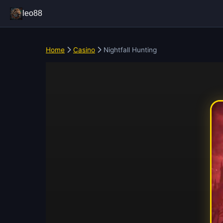
leo88
Home
Casino
Nightfall Hunting