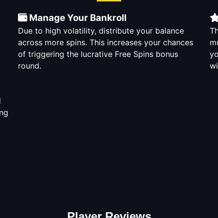
Manage Your Bankroll
Due to high volatility, distribute your balance
Th
across more spins. This increases your chances
mu
of triggering the lucrative Free Spins bonus
yo
round.
wi
d
ing
Player Reviews