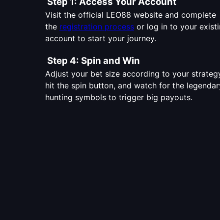
Step 1: Access Your Account
Visit the official LEO88 website and complete
the
registration process
or log in to your exist
account to start your journey.
Step 4: Spin and Win
Adjust your bet size according to your strateg
hit the spin button, and watch for the legendar
hunting symbols to trigger big payouts.