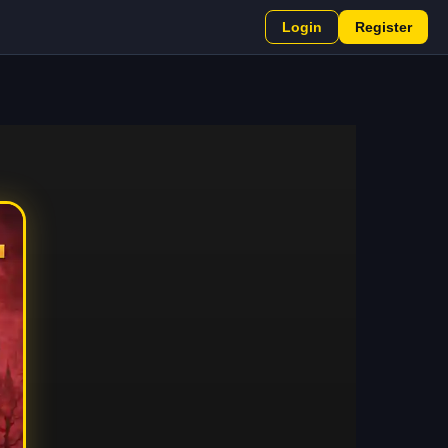
Login
Register