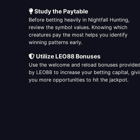
Study the Paytable
Before betting heavily in Nightfall Hunting,
review the symbol values. Knowing which
creatures pay the most helps you identify
winning patterns early.
Utilize LEO88 Bonuses
Use the welcome and reload bonuses provide
by LEO88 to increase your betting capital, giv
you more opportunities to hit the jackpot.