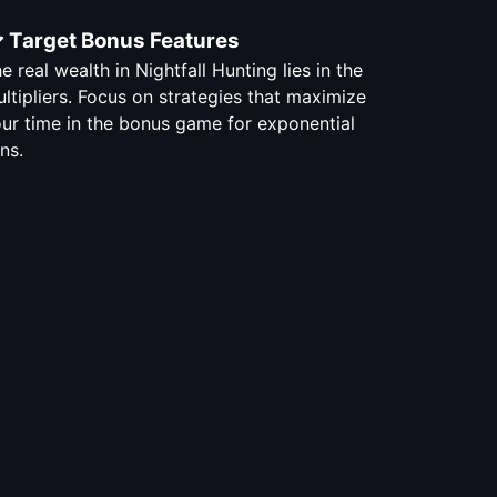
Target Bonus Features
e real wealth in Nightfall Hunting lies in the
ltipliers. Focus on strategies that maximize
ur time in the bonus game for exponential
ns.