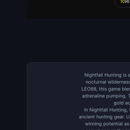
96
Nightfall Hunting is 
nocturnal wildernes
LEO88, this game blen
adrenaline pumping. T
gold ac
In Nightfall Hunting,
ancient hunting gear. U
winning potential as