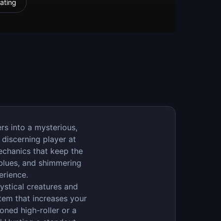
ating
ers into a mysterious,
discerning player at
echanics that keep the
 blues, and shimmering
erience.
mystical creatures and
stem that increases your
oned high-roller or a