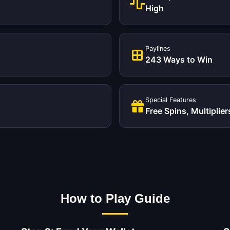
High
Paylines
243 Ways to Win
Special Features
Free Spins, Multiplier
How to Play Guide