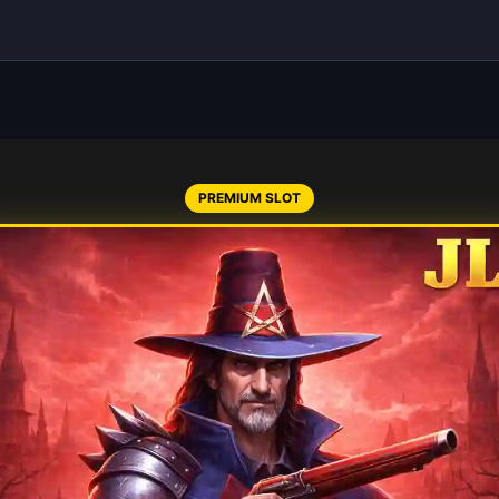
PREMIUM SLOT