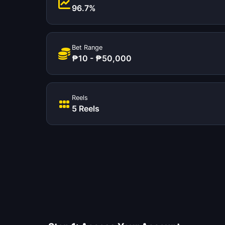
96.7%
Bet Range
₱10 - ₱50,000
Reels
5 Reels