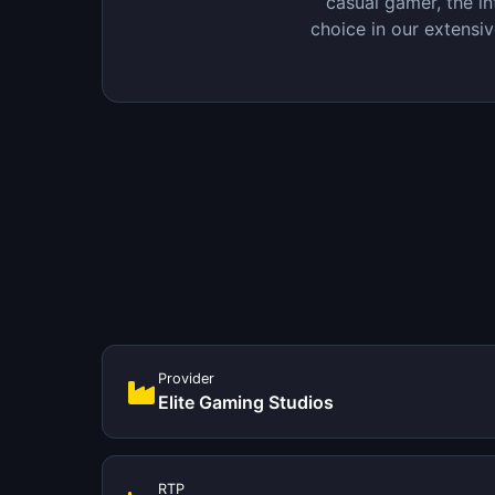
casual gamer, the i
choice in our extensiv
Provider
Elite Gaming Studios
RTP