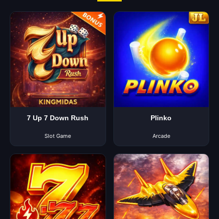
7 Up 7 Down Rush
Plinko
Slot Game
Arcade