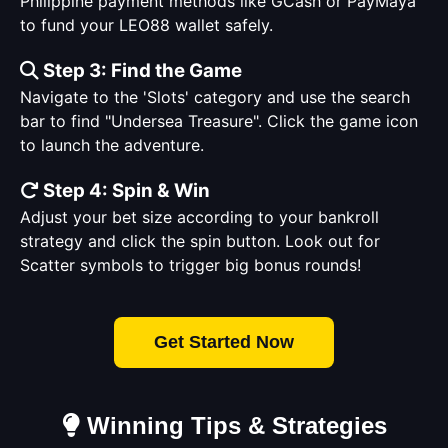
Philippine payment methods like GCash or PayMaya
to fund your LEO88 wallet safely.
Step 3: Find the Game
Navigate to the 'Slots' category and use the search
bar to find "Undersea Treasure". Click the game icon
to launch the adventure.
Step 4: Spin & Win
Adjust your bet size according to your bankroll
strategy and click the spin button. Look out for
Scatter symbols to trigger big bonus rounds!
Get Started Now
Winning Tips & Strategies