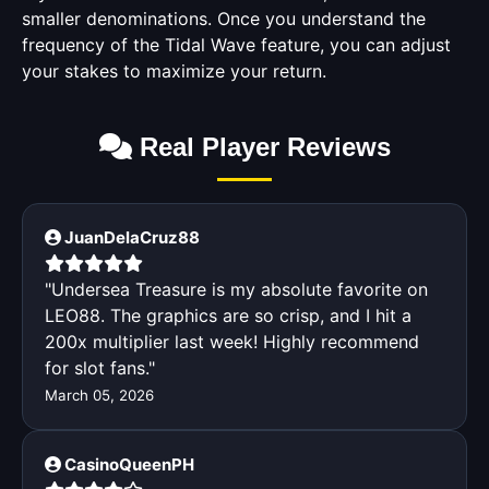
smaller denominations. Once you understand the
frequency of the Tidal Wave feature, you can adjust
your stakes to maximize your return.
Real Player Reviews
JuanDelaCruz88
"Undersea Treasure is my absolute favorite on
LEO88. The graphics are so crisp, and I hit a
200x multiplier last week! Highly recommend
for slot fans."
March 05, 2026
CasinoQueenPH