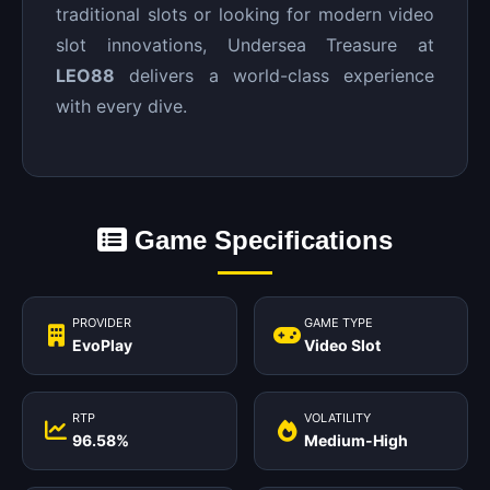
traditional slots or looking for modern video
slot innovations, Undersea Treasure at
LEO88
delivers a world-class experience
with every dive.
Game Specifications
PROVIDER
GAME TYPE
EvoPlay
Video Slot
RTP
VOLATILITY
96.58%
Medium-High