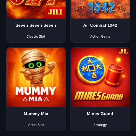
Seven Seven Seven
Air Combat 1942
Classic Slot
Action Game
Mummy Mia
Mines Grand
Video Slot
Strategy