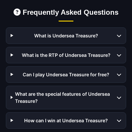
Frequently Asked Questions
What is Undersea Treasure?
What is the RTP of Undersea Treasure?
Can I play Undersea Treasure for free?
What are the special features of Undersea
Treasure?
How can I win at Undersea Treasure?