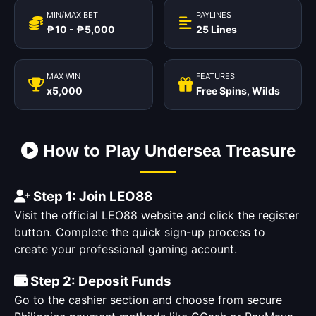
MIN/MAX BET
PAYLINES
₱10 - ₱5,000
25 Lines
MAX WIN
FEATURES
x5,000
Free Spins, Wilds
How to Play Undersea Treasure
Step 1: Join LEO88
Visit the official LEO88 website and click the register
button. Complete the quick sign-up process to
create your professional gaming account.
Step 2: Deposit Funds
Go to the cashier section and choose from secure