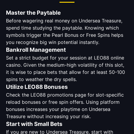
Master the Paytable
Before wagering real money on Undersea Treasure,
spend time studying the paytable. Knowing which
symbols trigger the Pearl Bonus or Free Spins helps
you recognize big win potential instantly.
Bankroll Management
Set a strict budget for your session at LEO88 online
casino. Given the medium-high volatility of this slot,
it is wise to place bets that allow for at least 50-100
spins to weather the dry spells.
Utilize LEO88 Bonuses
Check the LEO88 promotions page for slot-specific
reload bonuses or free spin offers. Using platform
bonuses increases your playtime on Undersea
Treasure without increasing your risk.
Start with Small Bets
If you are new to Undersea Treasure, start with