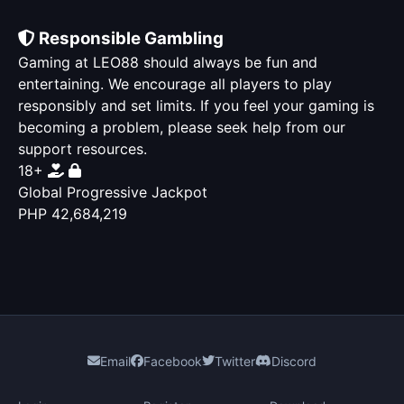
Responsible Gambling
Gaming at LEO88 should always be fun and
entertaining. We encourage all players to play
responsibly and set limits. If you feel your gaming is
becoming a problem, please seek help from our
support resources.
18+
Global Progressive Jackpot
PHP 42,684,219
Email
Facebook
Twitter
Discord