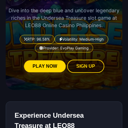
Dive into the deep blue and uncover legendary
riches in the Undersea Treasure slot game at
LEO88 Online Casino Philippines.
RTP: 96.58%
Volatility: Medium-High
Provider: EvoPlay Gaming
PLAY NOW
SIGN UP
Experience Undersea
Treasure at LEO88