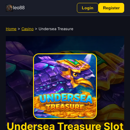
leo88
Login
Register
Home
>
Casino
> Undersea Treasure
Undersea Treasure Slot