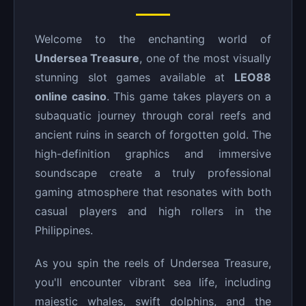
Welcome to the enchanting world of
Undersea Treasure
, one of the most visually
stunning slot games available at
LEO88
online casino
. This game takes players on a
subaquatic journey through coral reefs and
ancient ruins in search of forgotten gold. The
high-definition graphics and immersive
soundscape create a truly professional
gaming atmosphere that resonates with both
casual players and high rollers in the
Philippines.
As you spin the reels of Undersea Treasure,
you'll encounter vibrant sea life, including
majestic whales, swift dolphins, and the