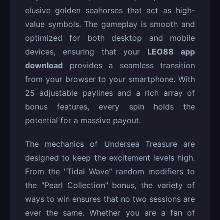
elusive golden seahorses that act as high-
value symbols. The gameplay is smooth and
optimized for both desktop and mobile
devices, ensuring that your
LEO88 app
download
provides a seamless transition
from your browser to your smartphone. With
25 adjustable paylines and a rich array of
bonus features, every spin holds the
potential for a massive payout.
The mechanics of Undersea Treasure are
designed to keep the excitement levels high.
From the "Tidal Wave" random modifiers to
the "Pearl Collection" bonus, the variety of
ways to win ensures that no two sessions are
ever the same. Whether you are a fan of