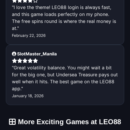
"I love the theme! LEO88 login is always fast,
and this game loads perfectly on my phone.
The free spins round is where the real money is
at."
February 22, 2026
SlotMaster_Manila
"Great volatility balance. You might wait a bit
for the big one, but Undersea Treasure pays out
well when it hits. The best game on the LEO88
app."
January 18, 2026
More Exciting Games at LEO88